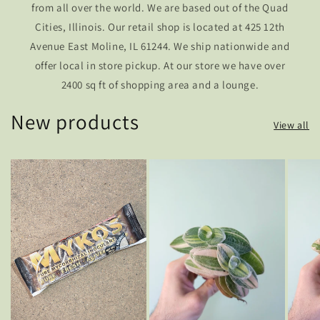
from all over the world. We are based out of the Quad
Cities, Illinois. Our retail shop is located at 425 12th
Avenue East Moline, IL 61244. We ship nationwide and
offer local in store pickup. At our store we have over
2400 sq ft of shopping area and a lounge.
New products
View all