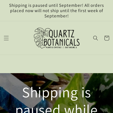
Skip to
Shipping is paused until September! All orders
content
placed now will not ship until the first week of
September!
Cart
Shipping is
paused while