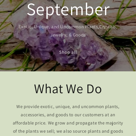
September
Exotic, Unique, and Uncommon Plants,Crystals,
Jewelry, & Goods
Shop all
What We Do
We provide exotic, unique, and uncommon plants,
accessories, and goods to our customers at an
affordable price. We grow and propagate the majority
of the plants we sell; we also source plants and goods