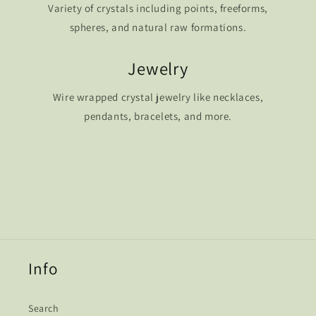
Variety of crystals including points, freeforms,
spheres, and natural raw formations.
Jewelry
Wire wrapped crystal jewelry like necklaces,
pendants, bracelets, and more.
Info
Search