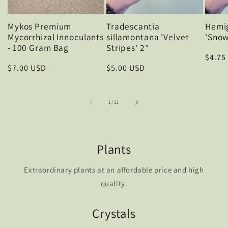
Mykos Premium
Tradescantia
Hemig
Mycorrhizal Innoculants
sillamontana 'Velvet
'Snow
- 100 Gram Bag
Stripes' 2"
Regul
$4.75
Regular
$7.00 USD
Regular
$5.00 USD
price
price
price
of
1
/
11
Plants
Extraordinary plants at an affordable price and high
quality.
Crystals