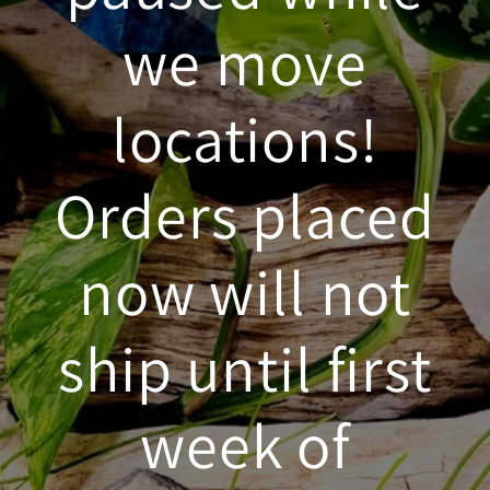
we move
locations!
Orders placed
now will not
ship until first
week of