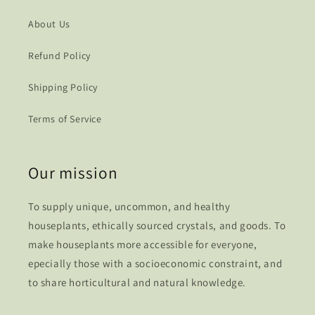
About Us
Refund Policy
Shipping Policy
Terms of Service
Our mission
To supply unique, uncommon, and healthy
houseplants, ethically sourced crystals, and goods. To
make houseplants more accessible for everyone,
epecially those with a socioeconomic constraint, and
to share horticultural and natural knowledge.